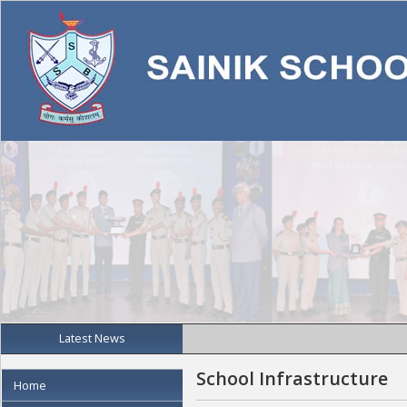
Latest News
School Infrastructure
Home