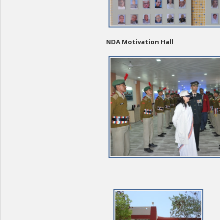
NDA Motivation Hall