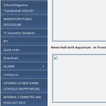
School Magazine
"Sandeshak 2024-25"
MANDATORY PUBLIC
DISCLOSURE
TC Issued to Students
RTI
News Hall with Aquarium - In fron
Quick Links
Download
ALUMNI
Contact us
OPENING OF NEW SAINIK
SCHOOLS ON PPP MODEL
INTERNAL COMMITTEE AND
POSH ACT 2013