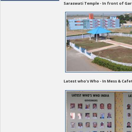
Saraswati Temple - In front of G
Latest who's Who - In Mess & Cafe