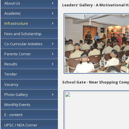
About Us
Leaders' Gallery - A Motivational H
Academic
Infrastructure
Fees and Scholarship
Co-Curricular Activities
Parents Corner
Results
Tender
School Gate - Near Shopping Com
Vacancy
Photo Gallery
Monthly Events
E - content
UPSC / NDA Corner