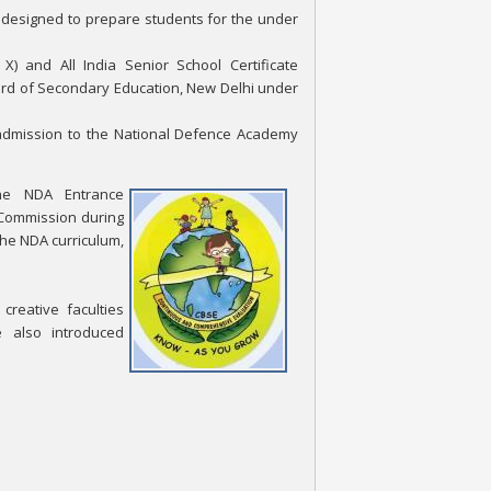
is designed to prepare students for the under
X) and All India Senior School Certificate
oard of Secondary Education, New Delhi under
 admission to the National Defence Academy
the NDA Entrance
 Commission during
the NDA curriculum,
reative faculties
e also introduced