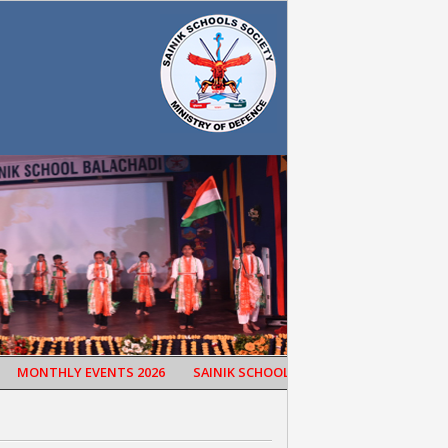
MONTHLY EVENTS 2026
SAINIK SCHOOL BALACHADI CELEBRATED 65