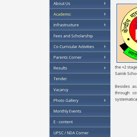
About Us
Academic
Infrastructure
Fees and Scholarship
Co-Curricular Activities
Parents Corner
the +2 stag
Results
Sainik Schoo
Tender
Besides ac
Vacancy
through co
systematical
Photo Gallery
Monthly Events
E - content
UPSC / NDA Corner