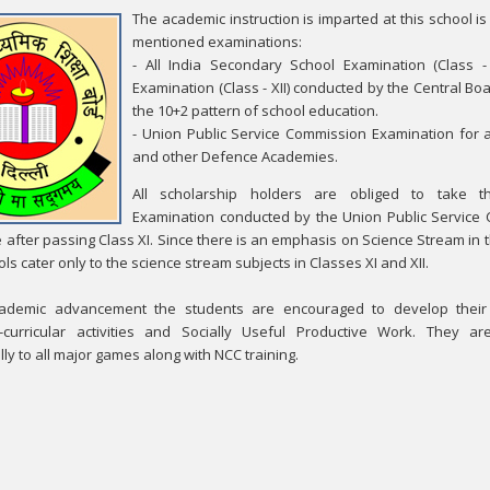
The academic instruction is imparted at this school 
mentioned examinations:
- All India Secondary School Examination (Class - 
Examination (Class - XII) conducted by the Central B
the 10+2 pattern of school education.
- Union Public Service Commission Examination for
and other Defence Academies.
All scholarship holders are obliged to take 
Examination conducted by the Union Public Service
e after passing Class XI. Since there is an emphasis on Science Stream in 
ls cater only to the science stream subjects in Classes XI and XII.
ademic advancement the students are encouraged to develop their c
-curricular activities and Socially Useful Productive Work. They ar
ly to all major games along with NCC training.