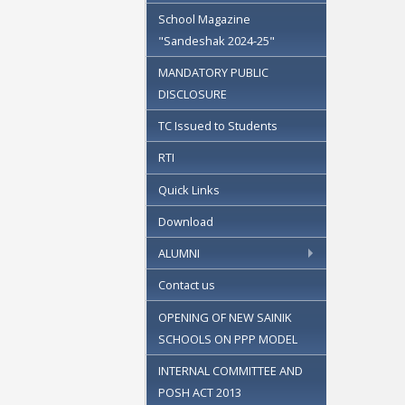
School Magazine
"Sandeshak 2024-25"
MANDATORY PUBLIC
DISCLOSURE
TC Issued to Students
RTI
Quick Links
Download
ALUMNI
Contact us
OPENING OF NEW SAINIK
SCHOOLS ON PPP MODEL
INTERNAL COMMITTEE AND
POSH ACT 2013