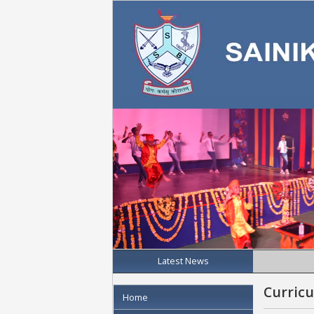
Latest News
Curric
Home