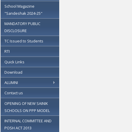
School Magazine
"Sandeshak 2024-25"
MANDATORY PUBLIC
DISCLOSURE
TC Issued to Students
RTI
Quick Links
Download
ALUMNI
Contact us
OPENING OF NEW SAINIK
SCHOOLS ON PPP MODEL
INTERNAL COMMITTEE AND
POSH ACT 2013