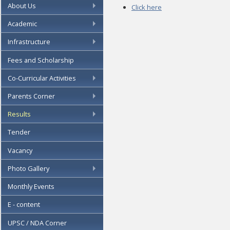
About Us
Click here
Academic
Infrastructure
Fees and Scholarship
Co-Curricular Activities
Parents Corner
Results
Tender
Vacancy
Photo Gallery
Monthly Events
E - content
UPSC / NDA Corner