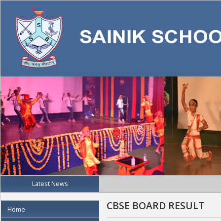
Latest News
CBSE BOARD RESULT
Home